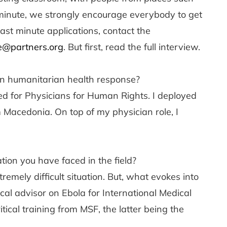
st minute, we strongly encourage everybody to get
last minute applications, contact the
e@partners.org
. But first, read the full interview.
n humanitarian health response?
d for Physicians for Human Rights. I deployed
m Macedonia. On top of my physician role, I
ion you have faced in the field?
remely difficult situation. But, what evokes into
ical advisor on Ebola for International Medical
ical training from MSF, the latter being the