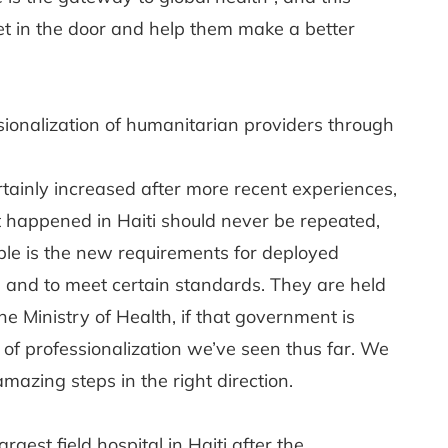
eet in the door and help them make a better
ionalization of humanitarian providers through
rtainly increased after more recent experiences,
 happened in Haiti should never be repeated,
ple is the new requirements for deployed
 and to meet certain standards. They are held
 Ministry of Health, if that government is
l of professionalization we’ve seen thus far. We
mazing steps in the right direction.
gest field hospital in Haiti after the