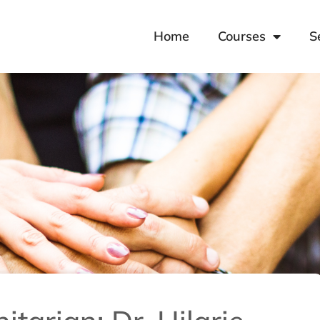
Home
Courses
S