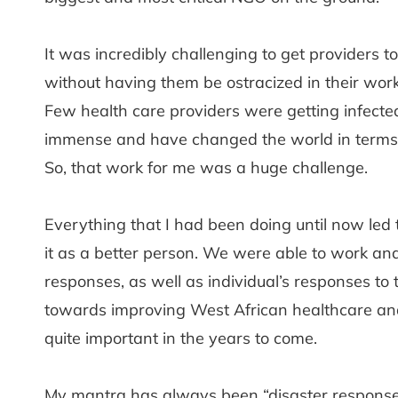
It was incredibly challenging to get providers 
without having them be ostracized in their wo
Few health care providers were getting infecte
immense and have changed the world in terms o
So, that work for me was a huge challenge.
Everything that I had been doing until now led 
it as a better person. We were able to work and
responses, as well as individual’s responses to 
towards improving West African healthcare and 
quite important in the years to come.
My mantra has always been “disaster response i