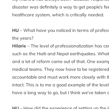
disaster was definitely a way to get people’s f
healthcare system, which is critically needed.
HU
– What have you noticed in terms of profess
the years?
Hilarie
– The level of professionalization has ce
such as the Haiti and Nepal earthquakes. What
and a lot of reform came out of that. One exam
medical teams. They now have to be registered
accountable and must work more closely with the
intact. This is to me a good example of the leve
have a long way to go, but I think we’ve taken a
HU
– How did the experience of setting up the lar