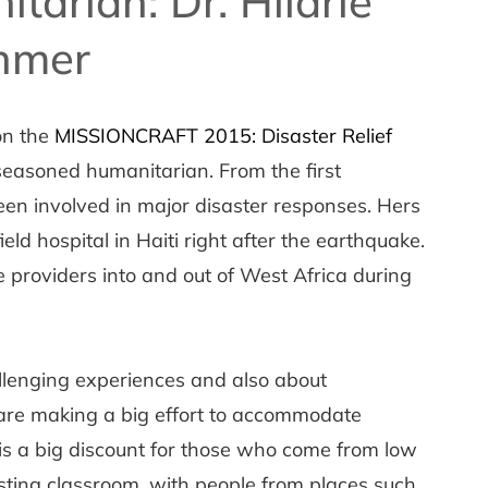
itarian: Dr. Hilarie
nmer
on the
MISSIONCRAFT 2015: Disaster Relief
seasoned humanitarian. From the first
en involved in major disaster responses. Hers
ield hospital in Haiti right after the earthquake.
 providers into and out of West Africa during
allenging experiences and also about
re making a big effort to accommodate
is a big discount for those who come from low
resting classroom, with people from places such