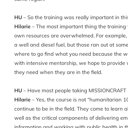
HU
– So the training was really important in thi
Hilarie
– The most important thing the training 
own resources are overwhelmed. For example, in 
a well and diesel fuel, but those ran out at some
where to go find what you need because the wor
with intensive mentorship, we hope to provide w
they need when they are in the field.
HU
– Have most people taking MISSIONCRAFT 
Hilarie
– Yes, the course is not “humanitarian 1
continue to be in the field. They come to learn
well as the critical components of delivering e
information and working with public health in the 