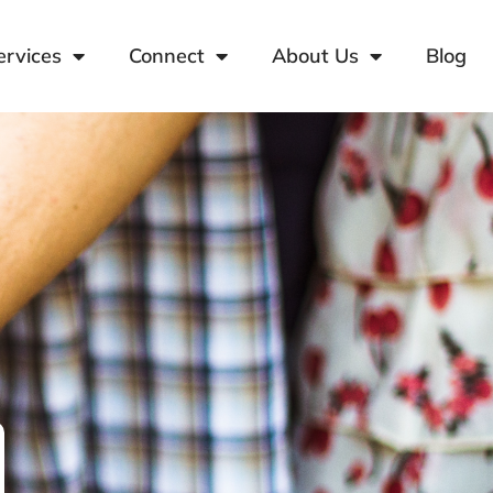
ervices
Connect
About Us
Blog