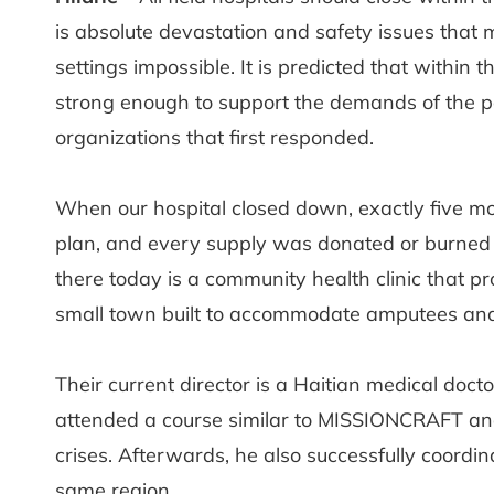
is absolute devastation and safety issues that m
settings impossible. It is predicted that within 
strong enough to support the demands of the pop
organizations that first responded.
When our hospital closed down, exactly five mo
plan, and every supply was donated or burned i
there today is a community health clinic that pr
small town built to accommodate amputees and t
Their current director is a Haitian medical doct
attended a course similar to MISSIONCRAFT and
crises. Afterwards, he also successfully coordi
same region.