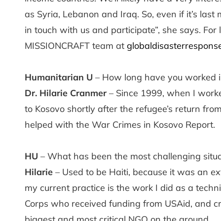
as Syria, Lebanon and Iraq. So, even if it’s la
in touch with us and participate”, she says. For 
MISSIONCRAFT team at
globaldisasterrespons
Humanitarian U
– How long have you worked i
Dr. Hilarie Cranmer
– Since 1999, when I worke
to Kosovo shortly after the refugee’s return fro
helped with the War Crimes in Kosovo Report.
HU
– What has been the most challenging situat
Hilarie
– Used to be Haiti, because it was an ext
my current practice is the work I did as a techn
Corps who received funding from USAid, and crit
biggest and most critical NGO on the ground.