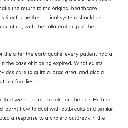
ake the return to the original healthcare
this timeframe the original system should be
ulation, with the collateral help of the
nths after the earthquake, every patient had a
n the case of it being expired. What exists
ovides care to quite a large area, and also a
heir families.
or that we prepared to take on the role. He had
 learnt how to deal with outbreaks and similar
nated a response to a cholera outbreak in the