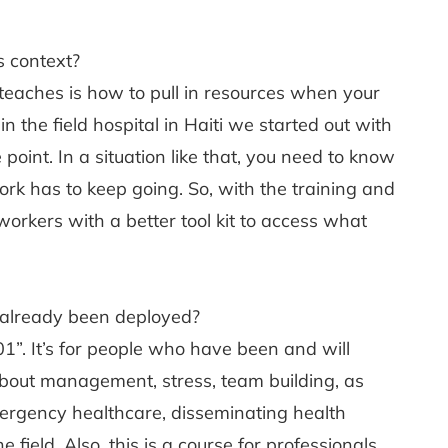
s context?
teaches is how to pull in resources when your
the field hospital in Haiti we started out with
 point. In a situation like that, you need to know
k has to keep going. So, with the training and
orkers with a better tool kit to access what
already been deployed?
01”. It’s for people who have been and will
 about management, stress, team building, as
mergency healthcare, disseminating health
field. Also, this is a course for professionals,