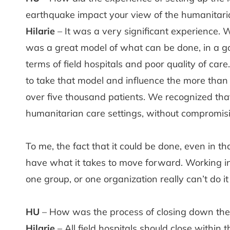
earthquake impact your view of the humanitari
Hilarie
– It was a very significant experience. 
was a great model of what can be done, in a 
terms of field hospitals and poor quality of c
to take that model and influence the more than
over five thousand patients. We recognized that
humanitarian care settings, without compromisin
To me, the fact that it could be done, even in 
have what it takes to move forward. Working i
one group, or one organization really can’t do it
HU
– How was the process of closing down the f
Hilarie
– All field hospitals should close within t