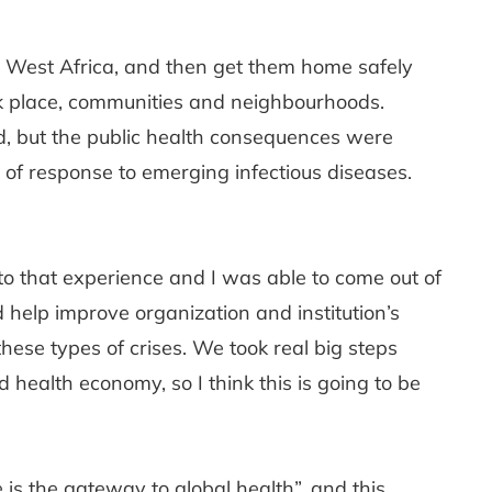
to West Africa, and then get them home safely
rk place, communities and neighbourhoods.
d, but the public health consequences were
f response to emerging infectious diseases.
to that experience and I was able to come out of
 help improve organization and institution’s
these types of crises. We took real big steps
health economy, so I think this is going to be
s the gateway to global health”, and this