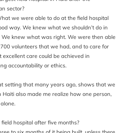
an sector?
What we were able to do at the field hospital
good way. We knew what we shouldn’t do in
are. We knew what was right. We were then able
 700 volunteers that we had, and to care for
 excellent care could be achieved in
g accountability or ethics.
that setting that many years ago, shows that we
n Haiti also made me realize how one person,
 alone.
ield hospital after five months?
hree to six months of it being built, unless there