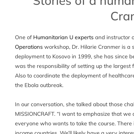
Stories of a human
Cra
One of
Humanitarian U experts
and instructor 
Operations
workshop, Dr. Hilarie Cranmer is a 
deployment to Kosovo in 1999, she has since be
was the responsibility of setting up the largest f
Also to coordinate the deployment of healthcare
the Ebola outbreak.
In our conversation, she talked about those ch
MISSIONCRAFT. “I want to emphasize that we a
everyone who wants to take the course. There 
income countries. We’ll likely have a very inte