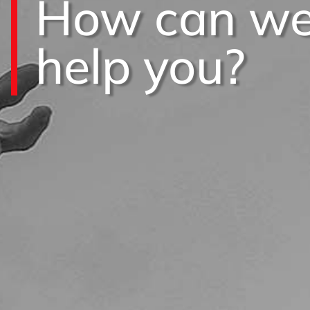
How can w
help you?