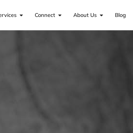
ervices
Connect
About Us
Blog