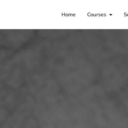
Home
Courses
S