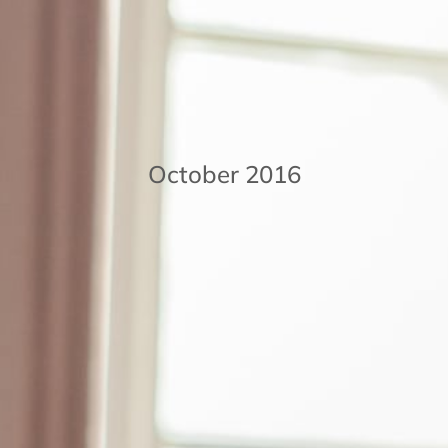
October 2016