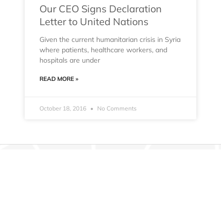
Our CEO Signs Declaration
Letter to United Nations
Given the current humanitarian crisis in Syria
where patients, healthcare workers, and
hospitals are under
READ MORE »
October 18, 2016
No Comments