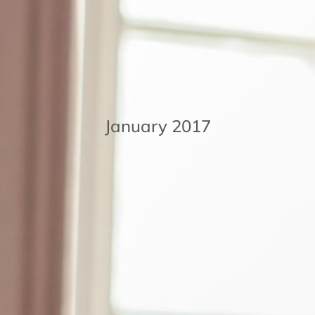
January 2017