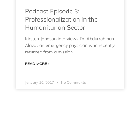
Podcast Episode 3:
Professionalization in the
Humanitarian Sector
Kirsten Johnson interviews Dr. Abdurrahman
Alaydi, an emergency physician who recently
returned from a mission
READ MORE »
January 10, 2017
No Comments