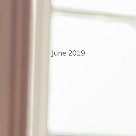
June 2019