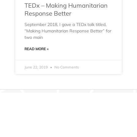
TEDx – Making Humanitarian
Response Better
September 2018, I gave a TEDx talk titled,
“Making Humanitarian Response Better” for
two main
READ MORE »
June 22, 2019
No Comments