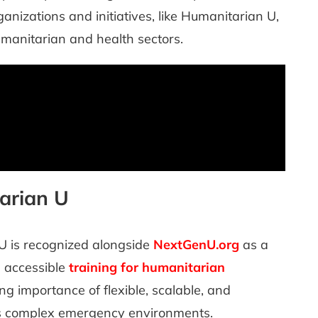
anizations and initiatives, like Humanitarian U,
humanitarian and health sectors.
arian U
U is recognized alongside
NextGenU.org
as a
, accessible
training for humanitarian
g importance of flexible, scalable, and
’s complex emergency environments.