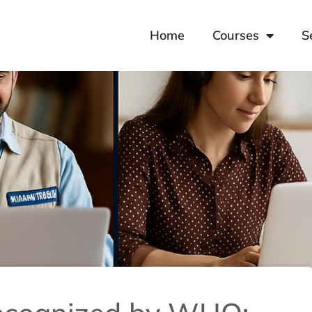
Home
Courses
S