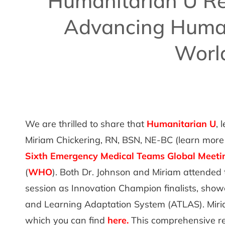
Humanitarian U R
Advancing Human
Worl
We are thrilled to share that
Humanitarian U
, 
Miriam Chickering, RN, BSN, NE-BC (learn more
Sixth Emergency Medical Teams Global Meeti
(
WHO
). Both Dr. Johnson and Miriam attended 
session as Innovation Champion finalists, show
and Learning Adaptation System (ATLAS). Miri
which you can find
here
.
This comprehensive rep