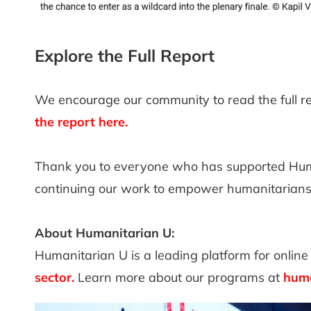
Explore the Full Report
We encourage our community to read the full r
the report here.
Thank you to everyone who has supported Huma
continuing our work to empower humanitarian
About Humanitarian U:
Humanitarian U is a leading platform for online 
sector
.
Learn more about our programs at
huma