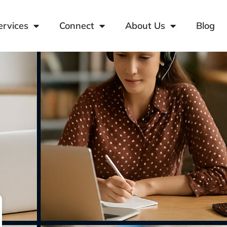
ervices
Connect
About Us
Blog