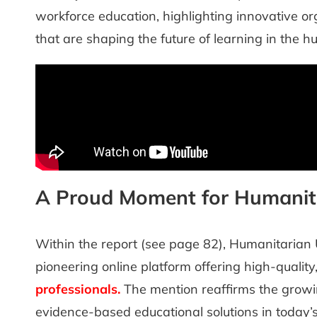
workforce education, highlighting innovative org
that are shaping the future of learning in the 
A Proud Moment for Humanit
Within the report (see page 82), Humanitarian 
pioneering online platform offering high-quality
professionals
.
The mention reaffirms the growin
evidence-based educational solutions in today