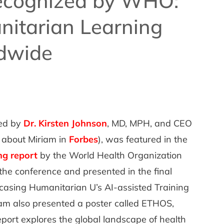
ecognized by WHO:
itarian Learning
dwide
led by
Dr. Kirsten Johnson
, MD, MPH, and CEO
 about Miriam in
Forbes
), was featured in the
ng report
by the World Health Organization
the conference and presented in the final
casing Humanitarian U’s AI-assisted Training
am also presented a poster called ETHOS,
ort explores the global landscape of health