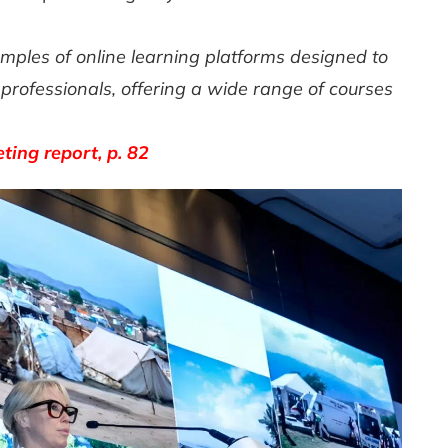
les of online learning platforms designed to
rofessionals, offering a wide range of courses
ing report, p. 82