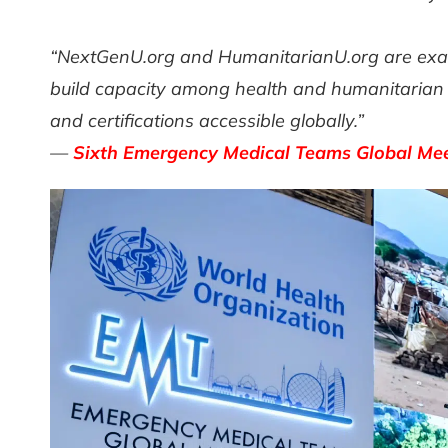
“NextGenU.org and HumanitarianU.org are examp
build capacity among health and humanitarian p
and certifications accessible globally.”
—
Sixth Emergency Medical Teams Global Meet