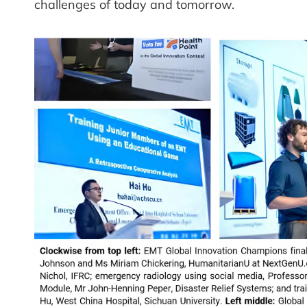
challenges of today and tomorrow.