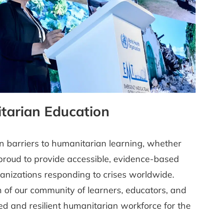
tarian Education
n barriers to humanitarian learning, whether
e proud to provide accessible, evidence-based
rganizations responding to crises worldwide.
on of our community of learners, educators, and
led and resilient humanitarian workforce for the