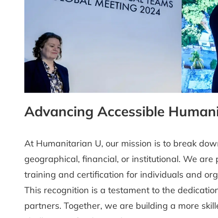
Advancing Accessible Humani
At Humanitarian U, our mission is to break dow
geographical, financial, or institutional. We ar
training and certification for individuals and o
This recognition is a testament to the dedicati
partners. Together, we are building a more skil