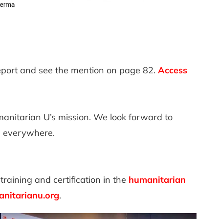
eport and see the mention on page 82.
Access
nitarian U’s mission. We look forward to
s everywhere.
training and certification in the
humanitarian
nitarianu.org
.