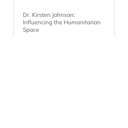
Dr. Kirsten Johnson:
Influencing the Humanitarian
Space
Meet Dr. Kirsten Johnson Dr. Kirsten
Johnson, the Founder and Director of
Humanitarian U, is
READ MORE »
May 13, 2024
No Comments