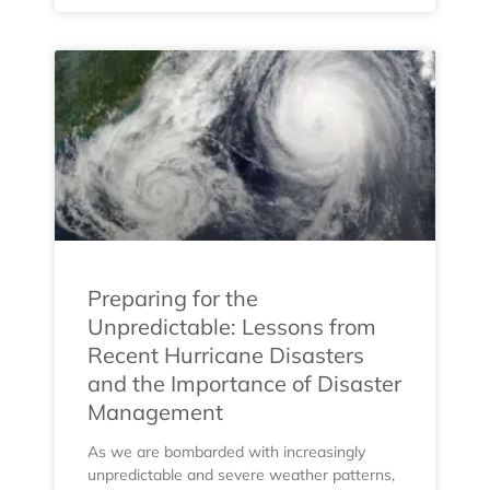
Preparing for the
Unpredictable: Lessons from
Recent Hurricane Disasters
and the Importance of Disaster
Management
As we are bombarded with increasingly
unpredictable and severe weather patterns,