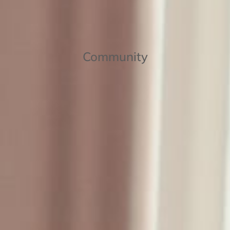
Community