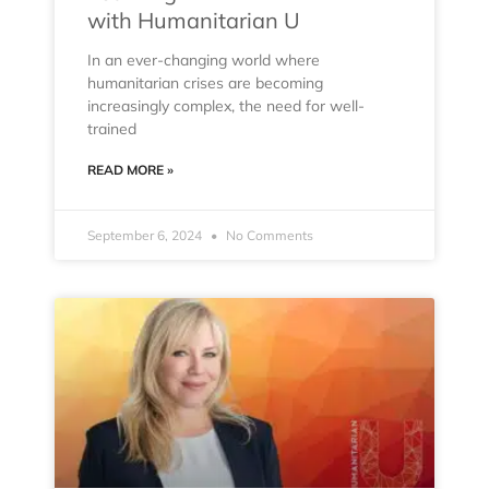
with Humanitarian U
In an ever-changing world where
humanitarian crises are becoming
increasingly complex, the need for well-
trained
READ MORE »
September 6, 2024
No Comments