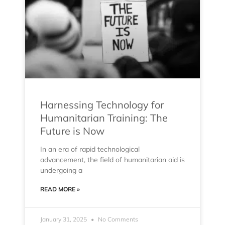
Harnessing Technology for
Humanitarian Training: The
Future is Now
In an era of rapid technological
advancement, the field of humanitarian aid is
undergoing a
READ MORE »
January 31, 2025
No Comments