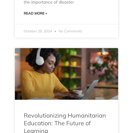
the importance of disaster
READ MORE »
October 29, 2024
No Comments
Revolutionizing Humanitarian
Education: The Future of
Learning