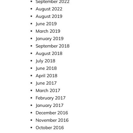
September 2022
August 2022
August 2019
June 2019
March 2019
January 2019
September 2018
August 2018
July 2018
June 2018
April 2018
June 2017
March 2017
February 2017
January 2017
December 2016
November 2016
October 2016