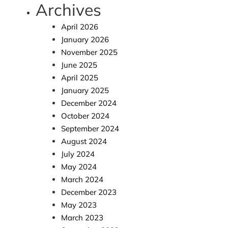
Archives
April 2026
January 2026
November 2025
June 2025
April 2025
January 2025
December 2024
October 2024
September 2024
August 2024
July 2024
May 2024
March 2024
December 2023
May 2023
March 2023