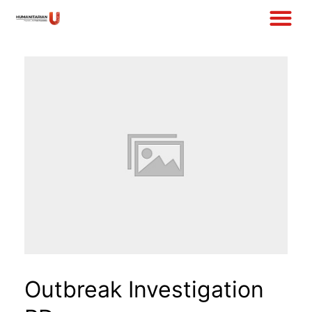
Outbreak Investigation