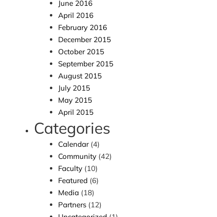
June 2016
April 2016
February 2016
December 2015
October 2015
September 2015
August 2015
July 2015
May 2015
April 2015
Categories
Calendar
(4)
Community
(42)
Faculty
(10)
Featured
(6)
Media
(18)
Partners
(12)
Uncategorized
(1)