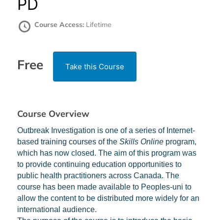
PD
Course Access:
Lifetime
Free
Take this Course
Course Overview
Outbreak Investigation is one of a series of Internet-
based training courses of the
Skills Online
program,
which has now closed. The aim of this program was
to provide continuing education opportunities to
public health practitioners across Canada. The
course has been made available to Peoples-uni to
allow the content to be distributed more widely for an
international audience.