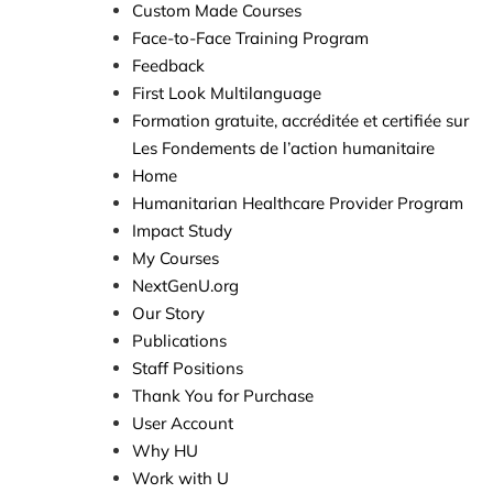
Custom Made Courses
Face-to-Face Training Program
Feedback
First Look Multilanguage​​
Formation gratuite, accréditée et certifiée sur
Les Fondements de l’action humanitaire
Home
Humanitarian Healthcare Provider Program
Impact Study
My Courses
NextGenU.org
Our Story
Publications
Staff Positions
Thank You for Purchase
User Account
Why HU
Work with U