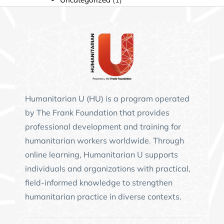
Humanitarian U (HU)
is a program operated
by
The Frank Foundation
that provides
professional development and training for
humanitarian workers worldwide. Through
online learning, Humanitarian U supports
individuals and organizations with practical,
field-informed knowledge to strengthen
humanitarian practice in diverse contexts.