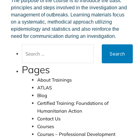
The purpose of the course is to
introduce the basic
principles and steps involved in the investigation and
management of outbreaks. Learning materials focus
on a systematic, methodical approach utilizing
epidemiology and statistics and also reinforce the
need for communication during an investigation
.
Pages
About Trainings
ATLAS
Blog
Certified Training: Foundations of
Humanitarian Action
Contact Us
Courses
Courses – Professional Development