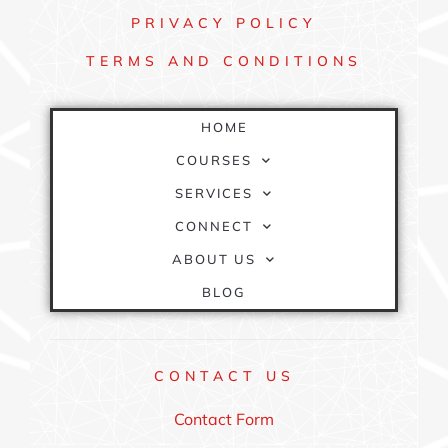
PRIVACY
POLICY
TERMS AND
CONDITIONS
QUICK
LINKS
HOME
COURSES
SERVICES
CONNECT
ABOUT US
BLOG
CONTACT
US
Contact Form