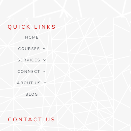
QUICK
LINKS
HOME
COURSES
SERVICES
CONNECT
ABOUT US
BLOG
CONTACT
US