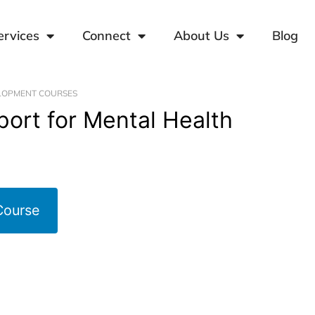
ervices
Connect
About Us
Blog
LOPMENT COURSES
pport for Mental Health
Course