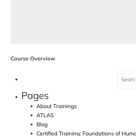
Course Overview
Pages
About Trainings
ATLAS
Blog
Certified Training: Foundations of Hum