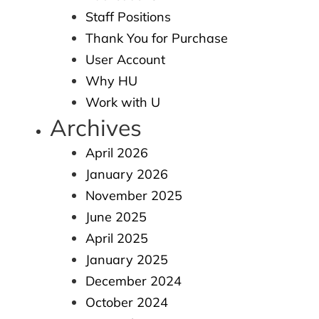
Staff Positions
Thank You for Purchase
User Account
Why HU
Work with U
Archives
April 2026
January 2026
November 2025
June 2025
April 2025
January 2025
December 2024
October 2024