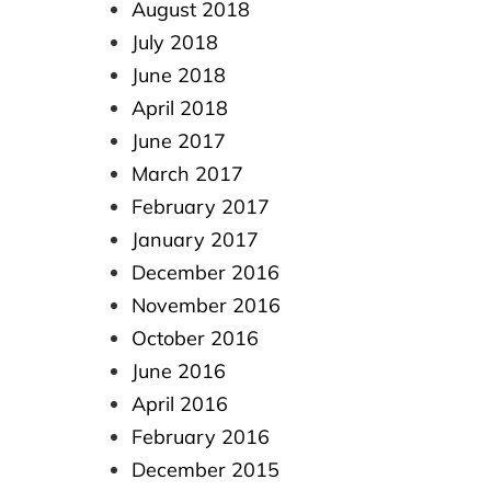
August 2018
July 2018
June 2018
April 2018
June 2017
March 2017
February 2017
January 2017
December 2016
November 2016
October 2016
June 2016
April 2016
February 2016
December 2015