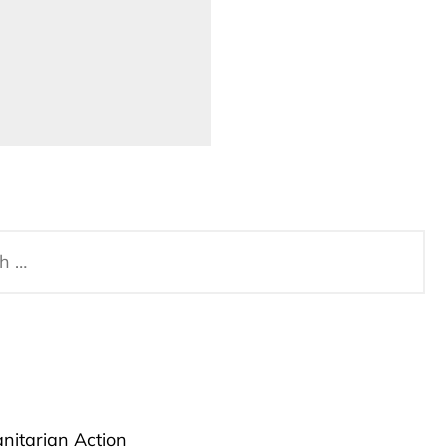
anitarian Action