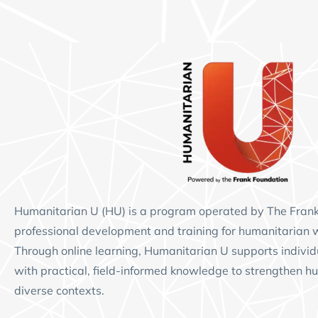
Humanitarian U (HU)
is a program operated by
The Fran
professional development and training for humanitarian 
Through online learning, Humanitarian U supports individ
with practical, field-informed knowledge to strengthen hu
diverse contexts.