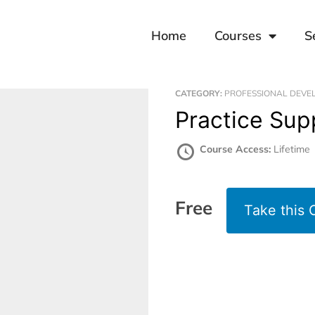
Home
Courses
S
CATEGORY:
PROFESSIONAL DEVE
Practice Su
Course Access:
Lifetime
Free
Take this 