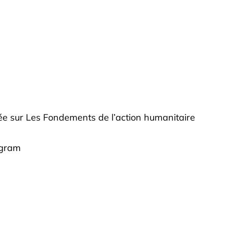
fiée sur Les Fondements de l’action humanitaire
ogram