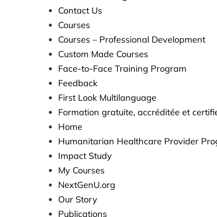
Contact Us
Courses
Courses – Professional Development
Custom Made Courses
Face-to-Face Training Program
Feedback
First Look Multilanguage​​
Formation gratuite, accréditée et certi
Home
Humanitarian Healthcare Provider Pr
Impact Study
My Courses
NextGenU.org
Our Story
Publications