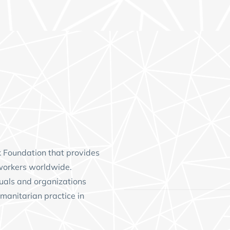
k Foundation
that provides
workers worldwide.
uals and organizations
manitarian practice in