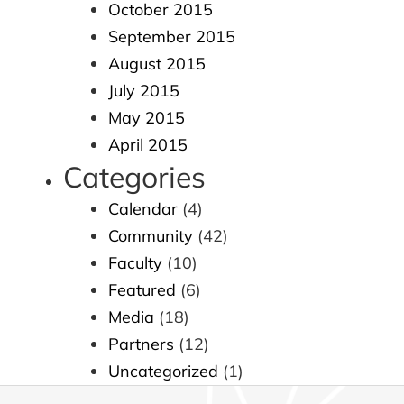
October 2015
September 2015
August 2015
July 2015
May 2015
April 2015
Categories
Calendar
(4)
Community
(42)
Faculty
(10)
Featured
(6)
Media
(18)
Partners
(12)
Uncategorized
(1)