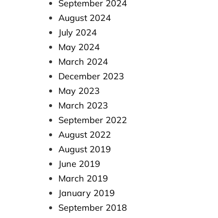
September 2024
August 2024
July 2024
May 2024
March 2024
December 2023
May 2023
March 2023
September 2022
August 2022
August 2019
June 2019
March 2019
January 2019
September 2018