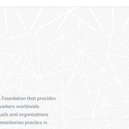
k Foundation
that provides
workers worldwide.
uals and organizations
manitarian practice in