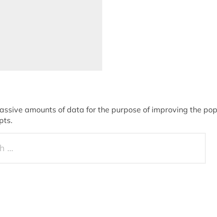
sive amounts of data for the purpose of improving the popu
pts.