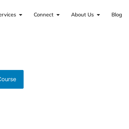
ervices
Connect
About Us
Blog
Course