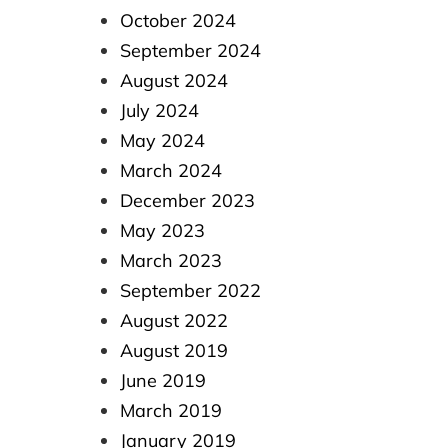
October 2024
September 2024
August 2024
July 2024
May 2024
March 2024
December 2023
May 2023
March 2023
September 2022
August 2022
August 2019
June 2019
March 2019
January 2019