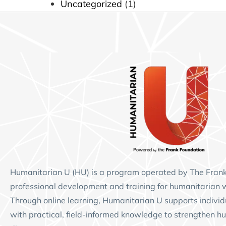
Uncategorized
(1)
Humanitarian U (HU)
is a program operated by
The Fran
professional development and training for humanitarian 
Through online learning, Humanitarian U supports individ
with practical, field-informed knowledge to strengthen hu