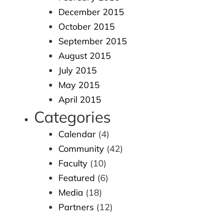
December 2015
October 2015
September 2015
August 2015
July 2015
May 2015
April 2015
Categories
Calendar
(4)
Community
(42)
Faculty
(10)
Featured
(6)
Media
(18)
Partners
(12)