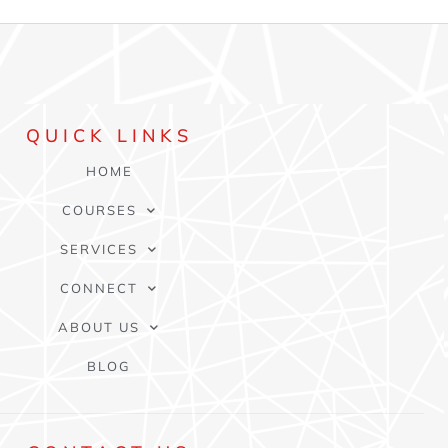
QUICK
LINKS
HOME
COURSES
SERVICES
CONNECT
ABOUT US
BLOG