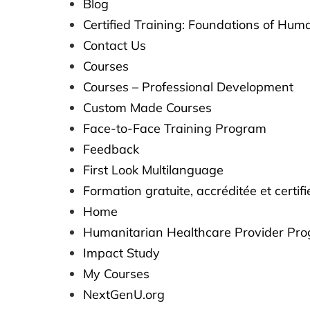
Blog
Certified Training: Foundations of Hum
Contact Us
Courses
Courses – Professional Development
Custom Made Courses
Face-to-Face Training Program
Feedback
First Look Multilanguage​​
Formation gratuite, accréditée et certi
Home
Humanitarian Healthcare Provider Pr
Impact Study
My Courses
NextGenU.org