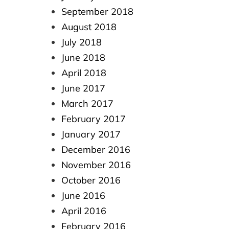
September 2018
August 2018
July 2018
June 2018
April 2018
June 2017
March 2017
February 2017
January 2017
December 2016
November 2016
October 2016
June 2016
April 2016
February 2016