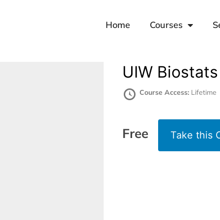
Home
Courses
S
UIW Biostats
Course Access:
Lifetime
Free
Take this 