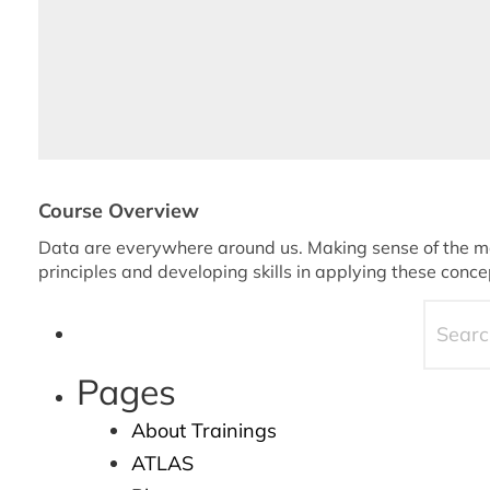
Course Overview
Data are everywhere around us. Making sense of the mas
principles and developing skills in applying these conce
Pages
About Trainings
ATLAS