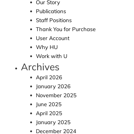
Our Story
Publications
Staff Positions
Thank You for Purchase
User Account
Why HU
Work with U
Archives
April 2026
January 2026
November 2025
June 2025
April 2025
January 2025
December 2024