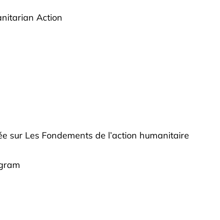
anitarian Action
fiée sur Les Fondements de l’action humanitaire
ogram