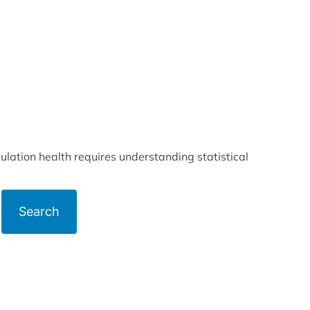
lation health requires understanding statistical